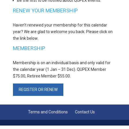
Be the first to be notified about QUPEX events.
RENEW YOUR MEMBERSHIP
Haven’t renewed your membership for this calendar
year? We are glad to welcome you back. Please click on
the link below.
MEMBERSHIP
Membership is on an individual basis and only valid for
the calendar year (1 Jan – 31 Dec). QUPEX Member
$75.00, Retiree Member $55.00.
REGISTER OR RENEW
Terms and Conditions
Contact Us