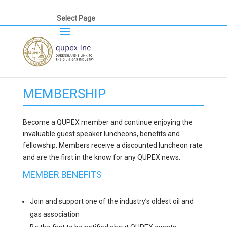
Select Page
MEMBERSHIP
Become a QUPEX member and continue enjoying the
invaluable guest speaker luncheons, benefits and
fellowship. Members receive a discounted luncheon rate
and are the first in the know for any QUPEX news.
MEMBER BENEFITS
Join and support one of the industry’s oldest oil and
gas association