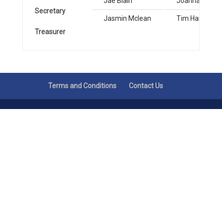
Jae Blain
Joanna Grove
Secretary
Jasmin Mclean
Tim Hands
Treasurer
Terms and Conditions
Contact Us