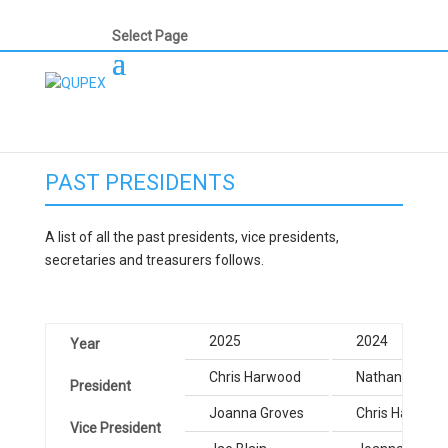
Select Page
PAST PRESIDENTS
A list of all the past presidents, vice presidents,
secretaries and treasurers follows.
2025
2024
Year
Chris Harwood
Nathan Parker
President
Joanna Groves
Chris Harwood
Vice President