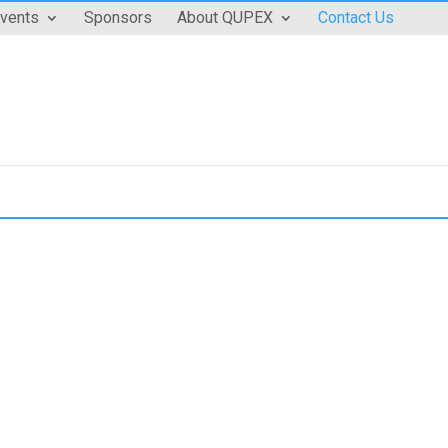
vents
Sponsors
About QUPEX
Contact Us