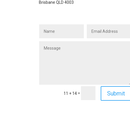
Brisbane QLD 4003
Submit
=
11 + 14