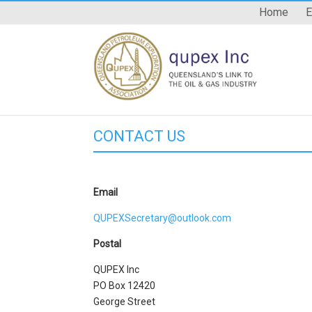
Home
E
CONTACT US
Email
QUPEXSecretary@outlook.com
Postal
QUPEX Inc
PO Box 12420
George Street