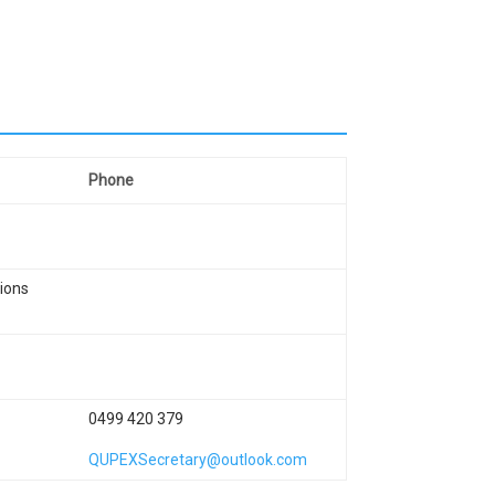
Phone
ions
0499 420 379
QUPEXSecretary@outlook.com