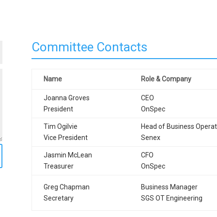
Committee Contacts
Name
Role & Company
Joanna Groves
CEO
President
OnSpec
Tim Ogilvie
Head of Business Operat
Vice President
Senex
Jasmin McLean
CFO
Treasurer
OnSpec
Greg Chapman
Business Manager
Secretary
SGS OT Engineering